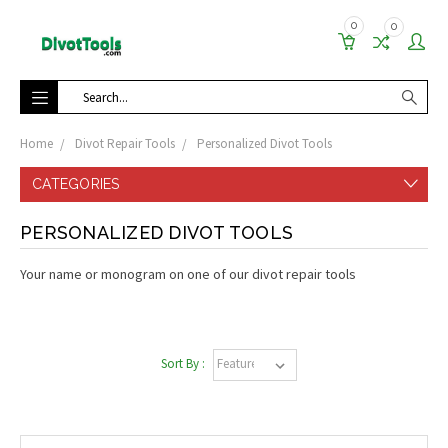
0
0
Search
Home
Divot Repair Tools
Personalized Divot Tools
CATEGORIES
PERSONALIZED DIVOT TOOLS
Your name or monogram on one of our divot repair tools
Sort By :