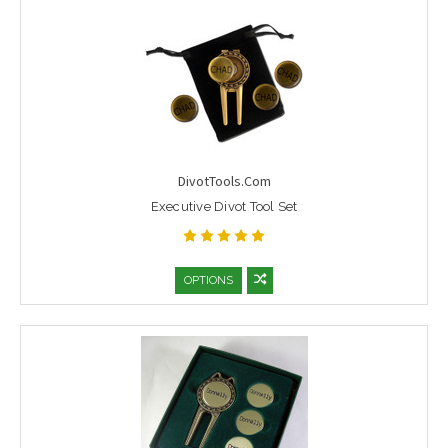
DivotTools.Com
Executive Divot Tool Set
OPTIONS