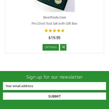
DivotTools.Com
Pro Divot Tool Set with Gift Box
$19.95
OPTIONS
Sign up for our newsletter
Email
Address