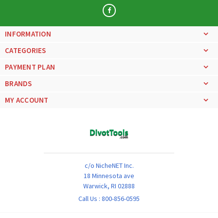
INFORMATION
CATEGORIES
PAYMENT PLAN
BRANDS
MY ACCOUNT
c/o NicheNET Inc.
18 Minnesota ave
Warwick, RI 02888
Call Us :
800-856-0595