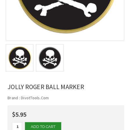
JOLLY ROGER BALL MARKER
Brand :
DivotTools.Com
$5.95