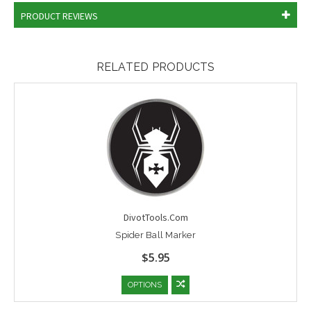
PRODUCT REVIEWS
RELATED PRODUCTS
DivotTools.Com
Spider Ball Marker
$5.95
OPTIONS