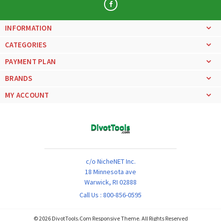
INFORMATION
CATEGORIES
PAYMENT PLAN
BRANDS
MY ACCOUNT
c/o NicheNET Inc.
18 Minnesota ave
Warwick, RI 02888
Call Us :
800-856-0595
©
2026
DivotTools.Com Responsive Theme. All Rights Reserved