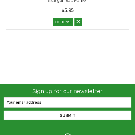
Mulligan Ball Marker
$5.95
OPTIONS
Sign up for our newsletter
Email
Address