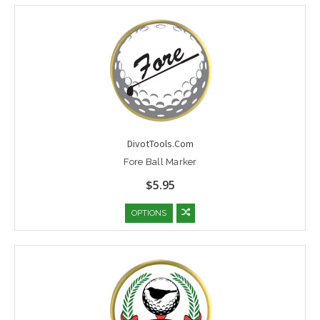
DivotTools.Com
Fore Ball Marker
$5.95
OPTIONS