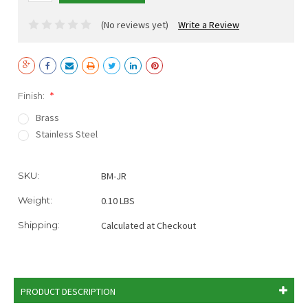
(No reviews yet)
Write a Review
Finish:
*
Brass
Stainless Steel
Current
SKU:
BM-JR
Stock:
Weight:
0.10 LBS
Shipping:
Calculated at Checkout
PRODUCT DESCRIPTION