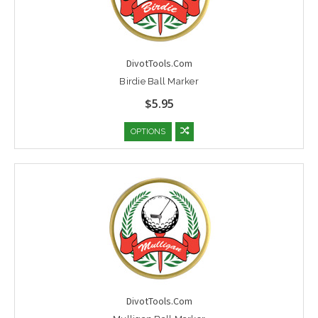
DivotTools.Com
Birdie Ball Marker
$5.95
OPTIONS
DivotTools.Com