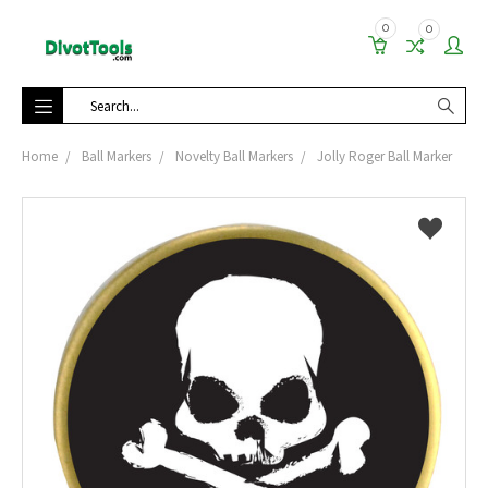
0
0
Search
Home
Ball Markers
Novelty Ball Markers
Jolly Roger Ball Marker