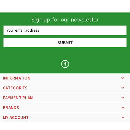
Sign up for our newsletter
Email
Address
INFORMATION
CATEGORIES
PAYMENT PLAN
BRANDS
MY ACCOUNT