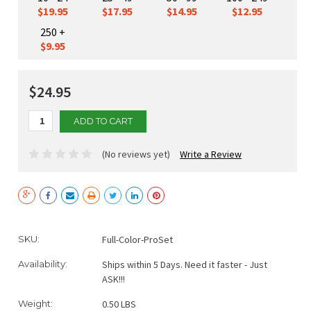
$19.95
$17.95
$14.95
$12.95
250 +
$9.95
$24.95
(No reviews yet)
Write a Review
Current
SKU:
Full-Color-ProSet
Stock:
Availability:
Ships within 5 Days. Need it faster - Just
ASK!!!
Weight:
0.50 LBS