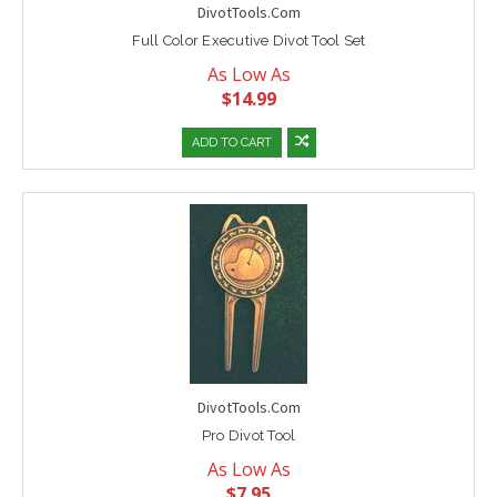
DivotTools.Com
Full Color Executive Divot Tool Set
As Low As
$14.99
ADD TO CART
DivotTools.Com
Pro Divot Tool
As Low As
$7.95