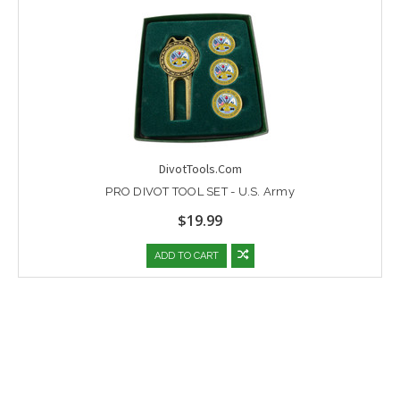
DivotTools.Com
PRO DIVOT TOOL SET - U.S. Army
$19.99
ADD TO CART