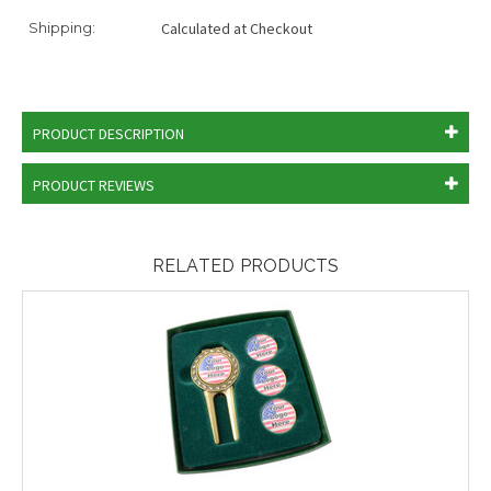
Shipping:
Calculated at Checkout
PRODUCT DESCRIPTION
PRODUCT REVIEWS
RELATED PRODUCTS