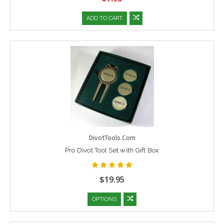
ADD TO CART
DivotTools.Com
Pro Divot Tool Set with Gift Box
$19.95
OPTIONS