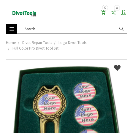
0
0
Search
Home
Divot Repair Tools
Logo Divot Tools
Full Color Pro Divot Tool Set