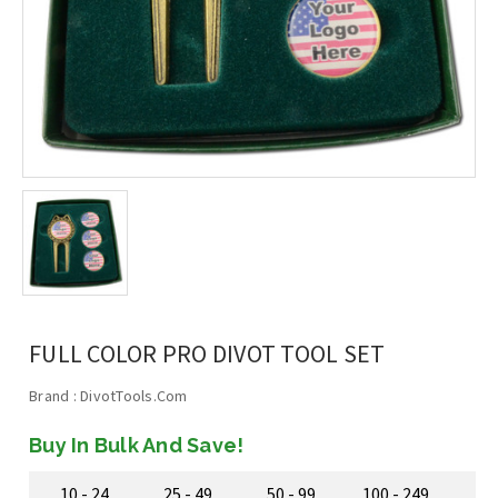
FULL COLOR PRO DIVOT TOOL SET
Brand :
DivotTools.Com
Buy In Bulk And Save!
10 - 24
25 - 49
50 - 99
100 - 249