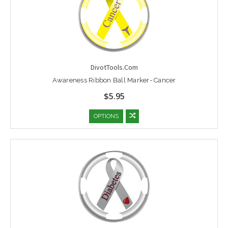
DivotTools.Com
Awareness Ribbon Ball Marker- Cancer
$5.95
OPTIONS