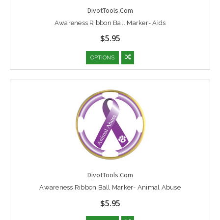
DivotTools.Com
Awareness Ribbon Ball Marker- Aids
$5.95
OPTIONS
DivotTools.Com
Awareness Ribbon Ball Marker- Animal Abuse
$5.95