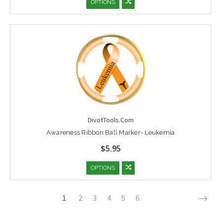
OPTIONS
DivotTools.Com
Awareness Ribbon Ball Marker- Leukemia
$5.95
OPTIONS
1
2
3
4
5
6