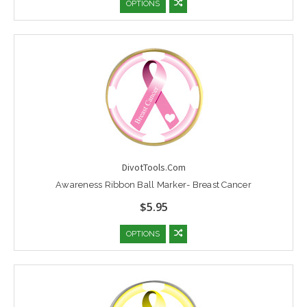
OPTIONS
DivotTools.Com
Awareness Ribbon Ball Marker- Breast Cancer
$5.95
OPTIONS