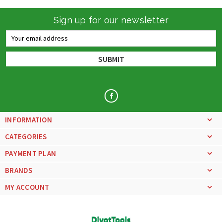
Sign up for our newsletter
Email
Address
INFORMATION
CATEGORIES
PAYMENT PLAN
BRANDS
MY ACCOUNT