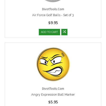
DivotTools.Com
Air Force Golf Balls - Set of 3
$9.95
ADD TO CART
DivotTools.Com
Angry Expression Ball Marker
$5.95