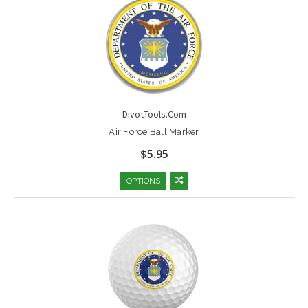
DivotTools.Com
Air Force Ball Marker
$5.95
OPTIONS