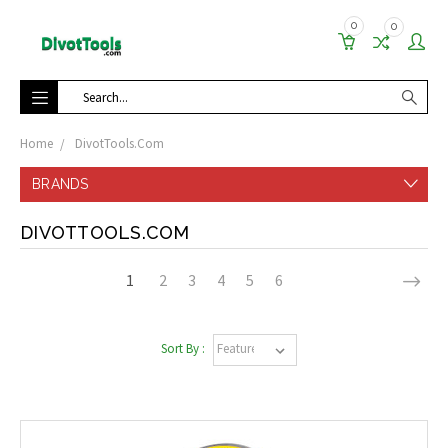
0
0
Search
Home
DivotTools.Com
BRANDS
DIVOTTOOLS.COM
1
2
3
4
5
6
Sort By :