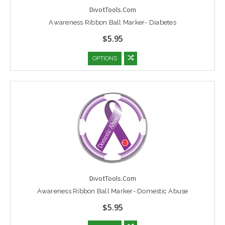
DivotTools.Com
Awareness Ribbon Ball Marker- Diabetes
$5.95
OPTIONS
DivotTools.Com
Awareness Ribbon Ball Marker- Domestic Abuse
$5.95