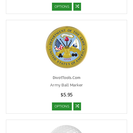
OPTIONS
DivotTools.Com
Army Ball Marker
$5.95
OPTIONS