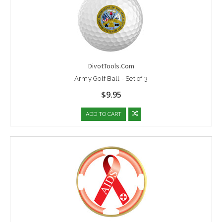
DivotTools.Com
Army Golf Ball - Set of 3
$9.95
ADD TO CART