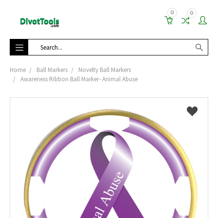
0
0
Search
Home
Ball Markers
Novelty Ball Markers
Awareness Ribbon Ball Marker- Animal Abuse