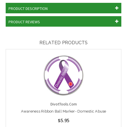
PRODUCT DESCRIPTION
PRODUCT REVIEWS
RELATED PRODUCTS
DivotTools.Com
Awareness Ribbon Ball Marker- Domestic Abuse
$5.95