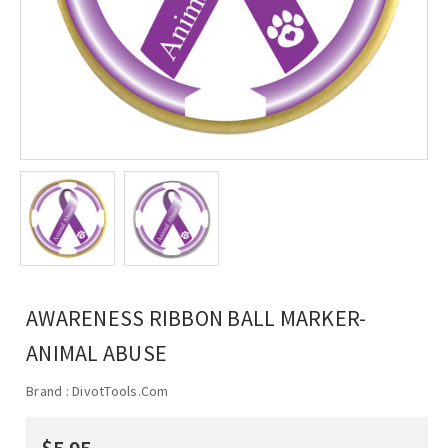
AWARENESS RIBBON BALL MARKER-
ANIMAL ABUSE
Brand :
DivotTools.Com
$5.95