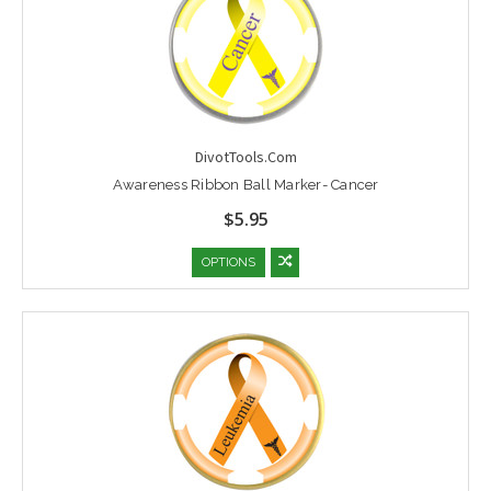
DivotTools.Com
Awareness Ribbon Ball Marker- Cancer
$5.95
OPTIONS