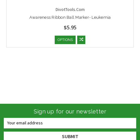
DivotTools.Com
Awareness Ribbon Ball Marker- Leukemia
$5.95
OPTIONS
Sign up for our newsletter
Email
Address