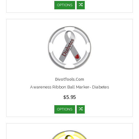
OPTIONS
DivotTools.Com
Awareness Ribbon Ball Marker- Diabetes
$5.95
OPTIONS