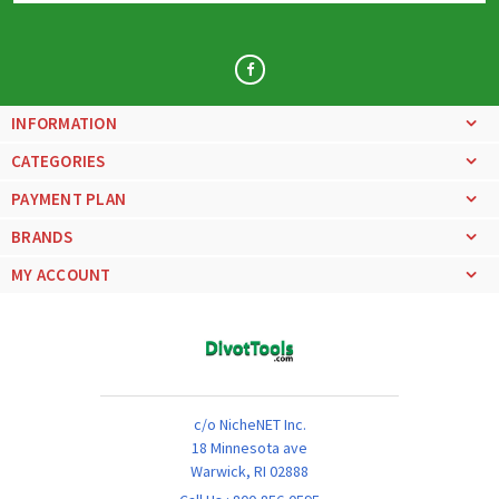
INFORMATION
CATEGORIES
PAYMENT PLAN
BRANDS
MY ACCOUNT
c/o NicheNET Inc.
18 Minnesota ave
Warwick, RI 02888