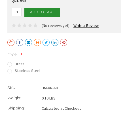
(No reviews yet)
Write a Review
Finish:
*
Brass
Stainless Steel
Current
SKU:
BM-AR-AB
Stock:
Weight:
0.10 LBS
Shipping:
Calculated at Checkout