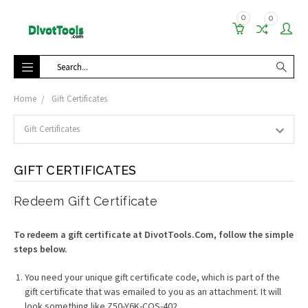
0
0
Search
Home
Gift Certificates
GIFT CERTIFICATES
Redeem Gift Certificate
To redeem a gift certificate at DivotTools.Com, follow the simple
steps below.
You need your unique gift certificate code, which is part of the
gift certificate that was emailed to you as an attachment. It will
look something like Z50-Y6K-COS-402.