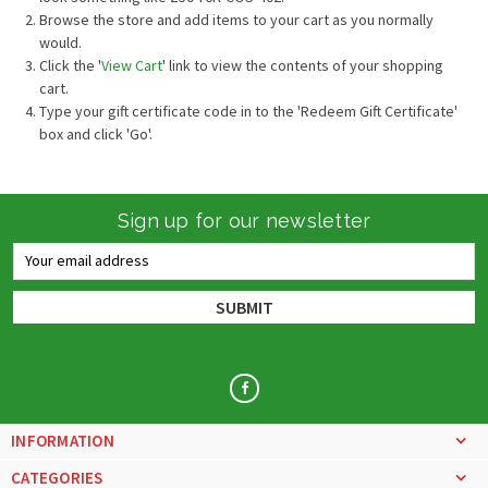
Browse the store and add items to your cart as you normally
would.
Click the '
View Cart
' link to view the contents of your shopping
cart.
Type your gift certificate code in to the 'Redeem Gift Certificate'
box and click 'Go'.
Sign up for our newsletter
Email
Address
INFORMATION
CATEGORIES